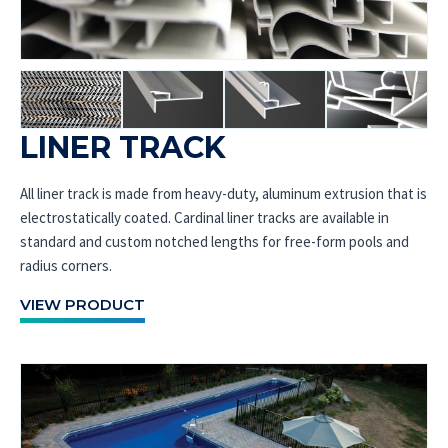
LINER TRACK
All liner track is made from heavy-duty, aluminum extrusion that is
electrostatically coated. Cardinal liner tracks are available in
standard and custom notched lengths for free-form pools and
radius corners.
VIEW PRODUCT