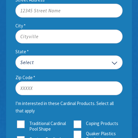
City
*
State
*
Zip Code
*
I’m interested in these Cardinal Products. Select all
that apply
Traditional Cardinal
Coping Products
Pool Shape
Quaker Plastics