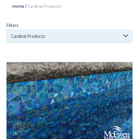
Home
/
Cardinal Products
Filters
Cardinal Products