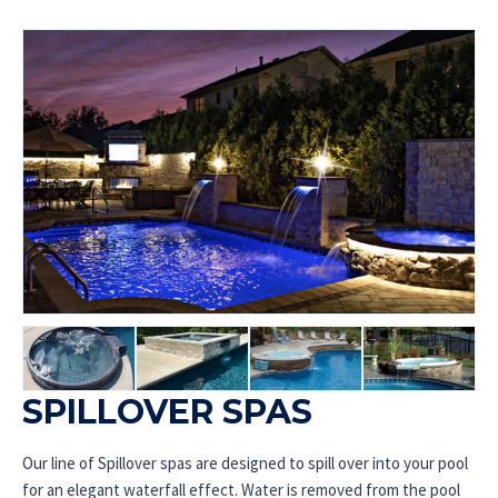
SPILLOVER SPAS
Our line of Spillover spas are designed to spill over into your pool
for an elegant waterfall effect. Water is removed from the pool