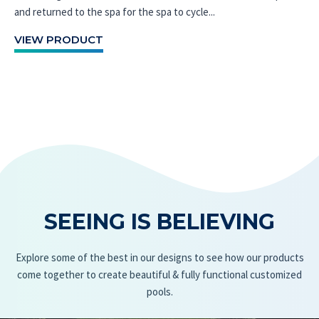
and returned to the spa for the spa to cycle...
VIEW PRODUCT
SEEING IS BELIEVING
Explore some of the best in our designs to see how our products
come together to create beautiful & fully functional customized
pools.