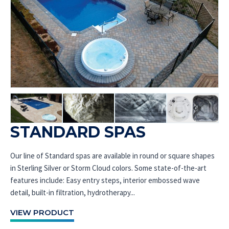
STANDARD SPAS
Our line of Standard spas are available in round or square shapes
in Sterling Silver or Storm Cloud colors. Some state-of-the-art
features include: Easy entry steps, interior embossed wave
detail, built-in filtration, hydrotherapy...
VIEW PRODUCT