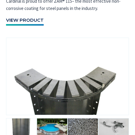
Cardinal is proud to offer ZAM® 115– the most effective non-
corrosive coating for steel panels in the industry.
VIEW PRODUCT