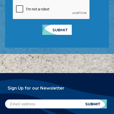
SUBMIT
Sign Up for our Newsletter
Email
SUBMIT
address
(Required)