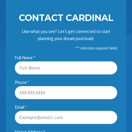
CONTACT CARDINAL
Like what you see? Let’s get connected to start
planning your dream pool build.
"
*
" indicates required fields
Full Name
*
Phone
*
Email
*
Street Address
*