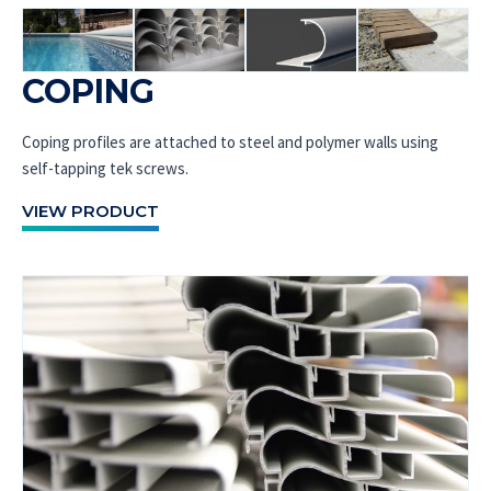
COPING
Coping profiles are attached to steel and polymer walls using
self-tapping tek screws.
VIEW PRODUCT