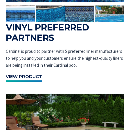
VINYL PREFERRED
PARTNERS
Cardinal is proud to partner with 5 preferred liner manufacturers
to help you and your customers ensure the highest-quality liners
are being installed in their Cardinal pool.
VIEW PRODUCT