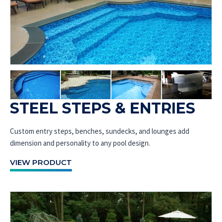
STEEL STEPS & ENTRIES
Custom entry steps, benches, sundecks, and lounges add
dimension and personality to any pool design.
VIEW PRODUCT