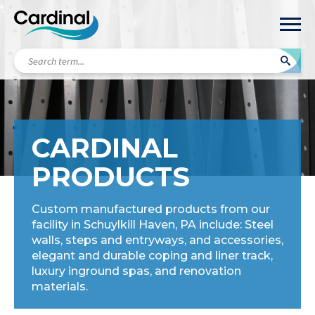
Search
term...
CARDINAL
PRODUCTS
Custom manufactured products from our
facility in Schuylkill Haven, PA include: Steel
walls, steps and entryways, and accessories,
elegant and durable coping and liner track,
luxury inground spas, and renovation
materials.