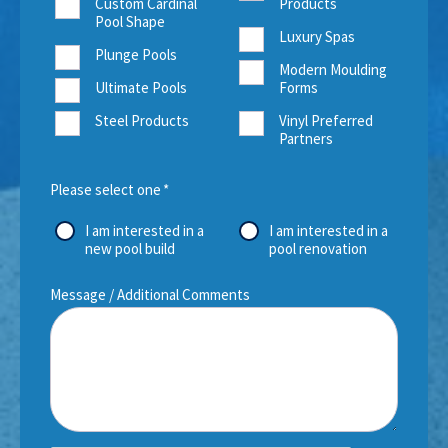
Custom Cardinal
Products
Pool Shape
Luxury Spas
Plunge Pools
Modern Moulding
Ultimate Pools
Forms
Steel Products
Vinyl Preferred
Partners
Please select one
*
I am interested in a
I am interested in a
new pool build
pool renovation
Message / Additional Comments