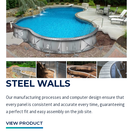
STEEL WALLS
Our manufacturing processes and computer design ensure that
every panel is consistent and accurate every time, guaranteeing
a perfect fit and easy assembly on the job site.
VIEW PRODUCT