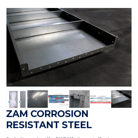
ZAM CORROSION
RESISTANT STEEL