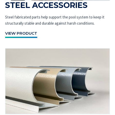
STEEL ACCESSORIES
Steel fabricated parts help support the pool system to keep it
structurally stable and durable against harsh conditions.
VIEW PRODUCT