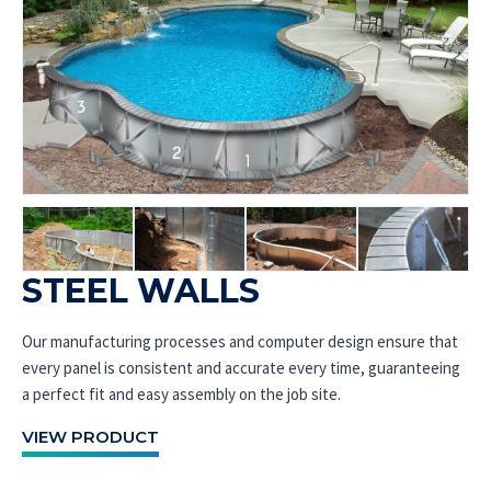
STEEL WALLS
Our manufacturing processes and computer design ensure that
every panel is consistent and accurate every time, guaranteeing
a perfect fit and easy assembly on the job site.
VIEW PRODUCT