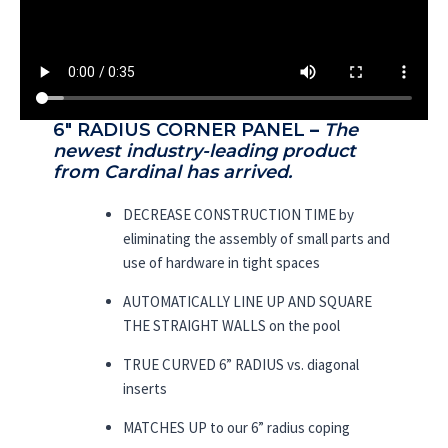
6″ RADIUS CORNER PANEL
–
The
newest industry-leading product
from Cardinal has arrived.
DECREASE CONSTRUCTION TIME by
eliminating the assembly of small parts and
use of hardware in tight spaces
AUTOMATICALLY LINE UP AND SQUARE
THE STRAIGHT WALLS on the pool
TRUE CURVED 6” RADIUS vs. diagonal
inserts
MATCHES UP to our 6” radius coping