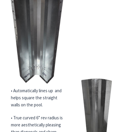
• Automatically lines up and
helps square the straight
walls on the pool.
• True curved 6” rev radius is
more aesthetically pleasing
than diagonals and sharp