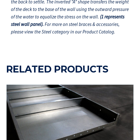
the back to settle. The inverted "A" shape transfers the weight
of the deck to the base of the wall using the outward pressure
of the water to equalize the stress on the wall.
(1 represents
steel wall panel).
For more on steel braces & accessories,
please view the Steel category in our Product Catalog.
RELATED PRODUCTS