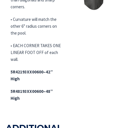
corners.
• Curvature will match the
other 6” radius corners on
the pool.
• EACH CORNER TAKES ONE
LINEAR FOOT OFF of each
wall.
5R42193XX00600–42”
High
5R48193XX00600–48”
High