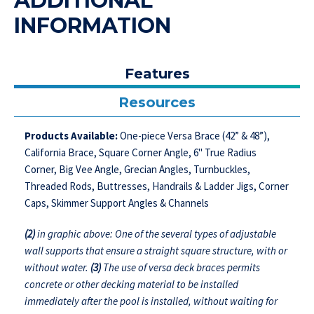
ADDITIONAL
INFORMATION
Features
Resources
Products Available:
One-piece Versa Brace (42” & 48”),
California Brace, Square Corner Angle, 6" True Radius
Corner, Big Vee Angle, Grecian Angles, Turnbuckles,
Threaded Rods, Buttresses, Handrails & Ladder Jigs, Corner
Caps, Skimmer Support Angles & Channels
(2)
in graphic above: One of the several types of adjustable
wall supports that ensure a straight square structure, with or
without water.
(3)
The use of versa deck braces permits
concrete or other decking material to be installed
immediately after the pool is installed, without waiting for