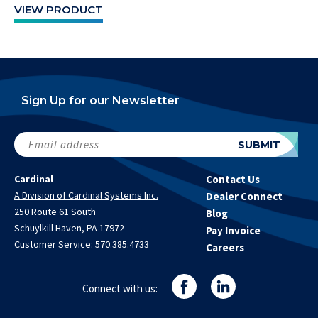
VIEW PRODUCT
Sign Up for our Newsletter
Email
SUBMIT
address
(Required)
Cardinal
Contact Us
A Division of Cardinal Systems Inc.
Dealer Connect
250 Route 61 South
Blog
Schuylkill Haven, PA 17972
Pay Invoice
Customer Service:
570.385.4733
Careers
Connect with us: