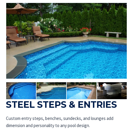
STEEL STEPS & ENTRIES
Custom entry steps, benches, sundecks, and lounges add
dimension and personality to any pool design.