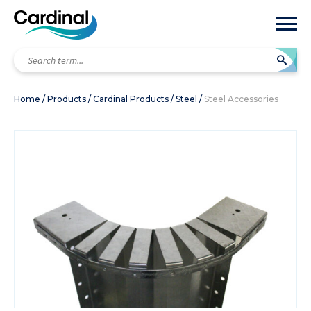
Search
term...
Home
/
Products
/
Cardinal Products
/
Steel
/
Steel Accessories