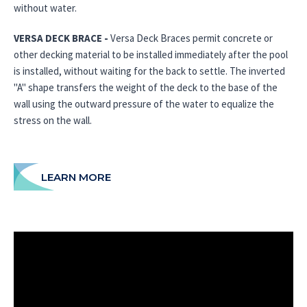
without water.
VERSA DECK BRACE -
Versa Deck Braces permit concrete or
other decking material to be installed immediately after the pool
is installed, without waiting for the back to settle. The inverted
"A" shape transfers the weight of the deck to the base of the
wall using the outward pressure of the water to equalize the
stress on the wall.
LEARN MORE