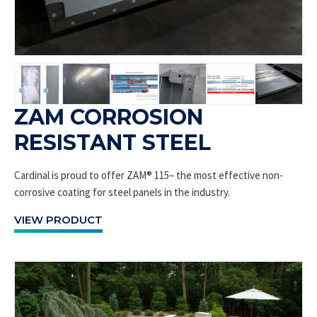
ZAM CORROSION
RESISTANT STEEL
Cardinal is proud to offer ZAM® 115– the most effective non-
corrosive coating for steel panels in the industry.
VIEW PRODUCT