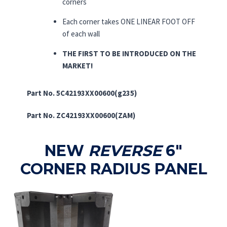
corners
Each corner takes ONE LINEAR FOOT OFF
of each wall
THE FIRST TO BE INTRODUCED ON THE
MARKET!
Part No. 5C42193XX00600(g235)
Part No. ZC42193XX00600(ZAM)
NEW
REVERSE
6″
CORNER RADIUS PANEL