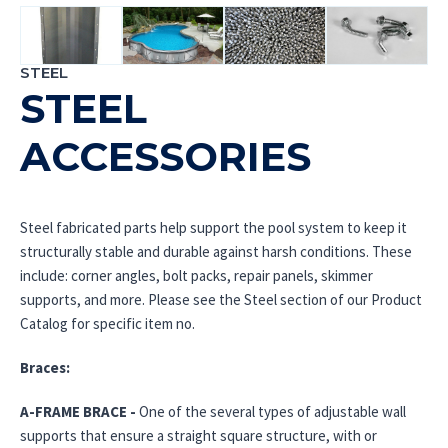
STEEL
STEEL
ACCESSORIES
Steel fabricated parts help support the pool system to keep it
structurally stable and durable against harsh conditions. These
include: corner angles, bolt packs, repair panels, skimmer
supports, and more. Please see the Steel section of our Product
Catalog for specific item no.
Braces:
A-FRAME BRACE -
One of the several types of adjustable wall
supports that ensure a straight square structure, with or