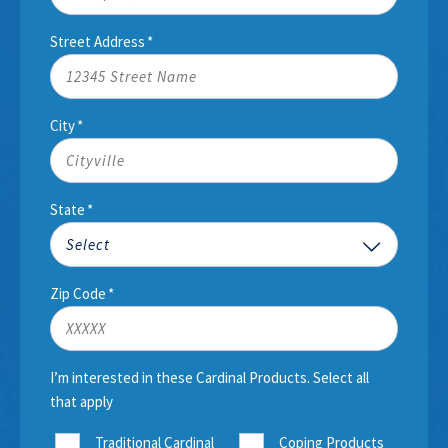
Street Address
*
City
*
State
*
Zip Code
*
I’m interested in these Cardinal Products. Select all
that apply
Traditional Cardinal
Coping Products