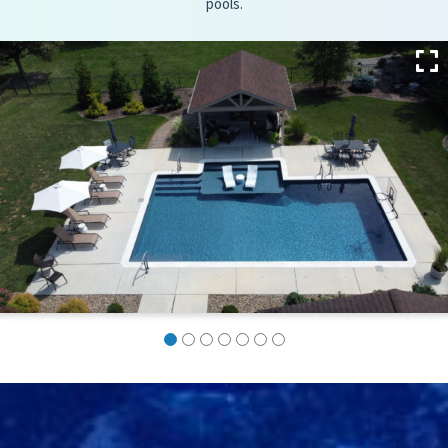
pools.