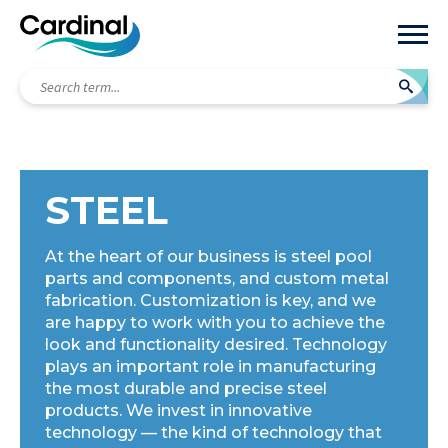
Search
term...
STEEL
At the heart of our business is steel pool
parts and components, and custom metal
fabrication. Customization is key, and we
are happy to work with you to achieve the
look and functionality desired. Technology
plays an important role in manufacturing
the most durable and precise steel
products. We invest in innovative
technology — the kind of technology that