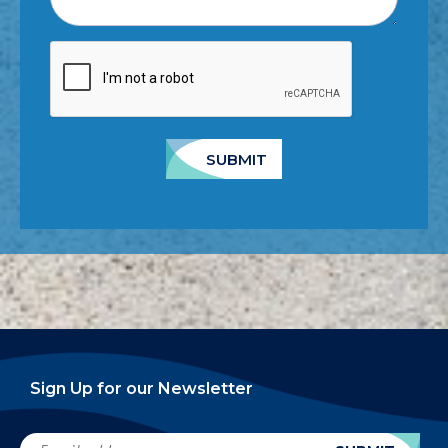
SUBMIT
Sign Up for our Newsletter
Email