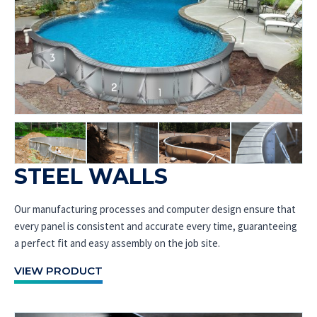
STEEL WALLS
Our manufacturing processes and computer design ensure that
every panel is consistent and accurate every time, guaranteeing
a perfect fit and easy assembly on the job site.
VIEW PRODUCT