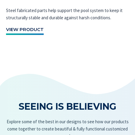
Steel fabricated parts help support the pool system to keep it
structurally stable and durable against harsh conditions.
VIEW PRODUCT
SEEING IS BELIEVING
Explore some of the best in our designs to see how our products
come together to create beautiful & fully functional customized