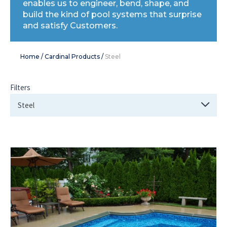
enables us to engineer, bend, shape, and
build the kind of pool systems that surprise
and satisfy Customers.
Home
/
Cardinal Products
/
Steel
Filters
Steel