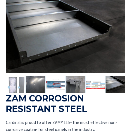
ZAM CORROSION
RESISTANT STEEL
Cardinal is proud to offer ZAM® 115– the most effective non-
corrosive coating for steel panels in the industry.