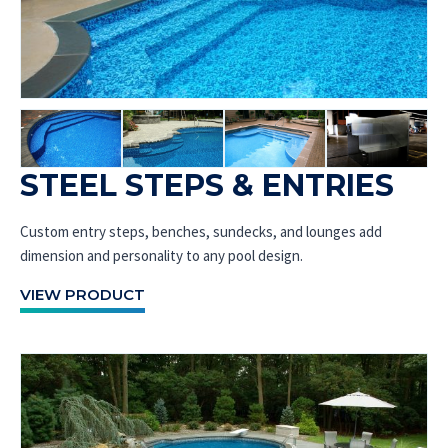
STEEL STEPS & ENTRIES
Custom entry steps, benches, sundecks, and lounges add
dimension and personality to any pool design.
VIEW PRODUCT