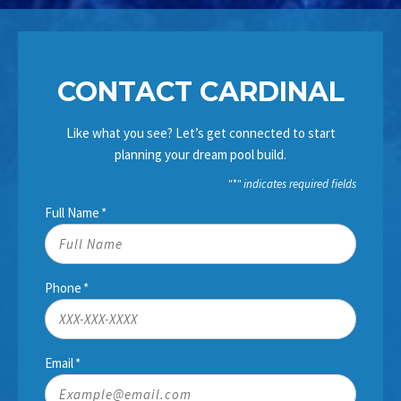
CONTACT CARDINAL
Like what you see? Let’s get connected to start
planning your dream pool build.
"
*
" indicates required fields
Full Name
*
Phone
*
Email
*