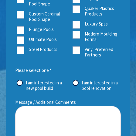
Pool Shape
Quaker Plastics
Custom Cardinal
Products
Pool Shape
Luxury Spas
Plunge Pools
Modern Moulding
Ultimate Pools
Forms
Steel Products
Vinyl Preferred
Partners
Please select one
*
I am interested in a
I am interested in a
new pool build
pool renovation
Message / Additional Comments