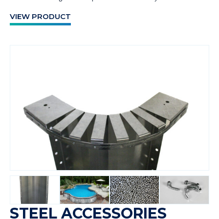
VIEW PRODUCT
STEEL ACCESSORIES